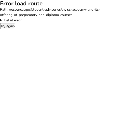
Error load route
Path:
/resources/pei/student-advisories/swiss-academy-and-its-
offering-of-preparatory-and-diploma-courses
Detail error
Try again