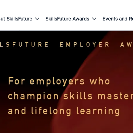
ut SkillsFuture
SkillsFuture Awards
Events and 