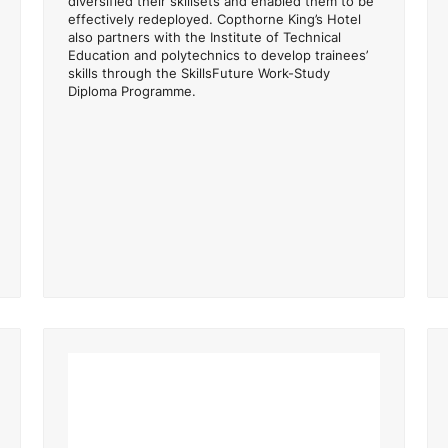
diversified their skillsets and enabled them to be
effectively redeployed. Copthorne King’s Hotel
also partners with the Institute of Technical
Education and polytechnics to develop trainees’
skills through the SkillsFuture Work-Study
Diploma Programme.