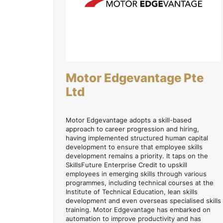
Motor Edgevantage Pte
Ltd
Motor Edgevantage adopts a skill-based
approach to career progression and hiring,
having implemented structured human capital
development to ensure that employee skills
development remains a priority. It taps on the
SkillsFuture Enterprise Credit to upskill
employees in emerging skills through various
programmes, including technical courses at the
Institute of Technical Education, lean skills
development and even overseas specialised skills
training. Motor Edgevantage has embarked on
automation to improve productivity and has