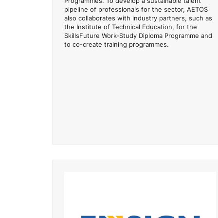
Programmes. To develop a sustainable talent
pipeline of professionals for the sector, AETOS
also collaborates with industry partners, such as
the Institute of Technical Education, for the
SkillsFuture Work-Study Diploma Programme and
to co-create training programmes.