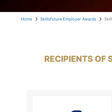
Skil
Home
SkillsFuture Employer Awards
RECIPIENTS OF