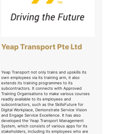
Yeap Transport Pte Ltd
Yeap Transport not only trains and upskills its
own employees via its training arm, it also
extends its training programmes to its
subcontractors. It connects with Approved
Training Organisations to make various courses
readily available to its employees and
subcontractors, such as the SkillsFuture for
Digital Workplace, Demonstrate Service Vision
and Engage Service Excellence. It has also
developed the Yeap Transport Management
System, which consists of various apps for its
stakeholders, including its employees who are