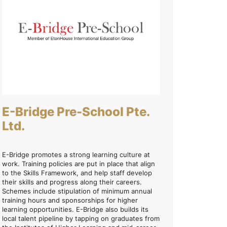
E-Bridge Pre-School Pte.
Ltd.
E-Bridge promotes a strong learning culture at
work. Training policies are put in place that align
to the Skills Framework, and help staff develop
their skills and progress along their careers.
Schemes include stipulation of minimum annual
training hours and sponsorships for higher
learning opportunities. E-Bridge also builds its
local talent pipeline by tapping on graduates from