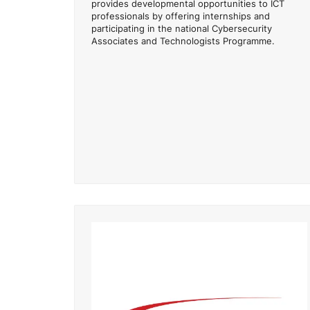
provides developmental opportunities to ICT
professionals by offering internships and
participating in the national Cybersecurity
Associates and Technologists Programme.