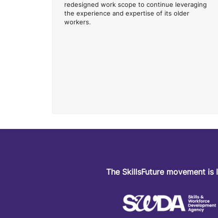
redesigned work scope to continue leveraging
the experience and expertise of its older
workers.
The SkillsFuture movement is 