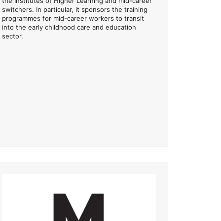
the Institutes of Higher Learning and mid-career
switchers. In particular, it sponsors the training
programmes for mid-career workers to transit
into the early childhood care and education
sector.