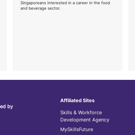
Singaporeans interested in a career in the food
and beverage sector.
Affiliated Sites
led by
Skills & Workforce
Development Agency
MySkillsFuture