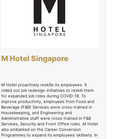
M Hotel Singapore
M Hotel proactively reskills its employees. It
rolled out job redesign initiatives to reskill them
for expanded job roles during COVID-19. To
improve productivity, employees from Food and
Beverage (F&B) Services were cross-trained in
Housekeeping, and Engineering and
Administrative staff were cross-trained in F&B
Services, Security and Front Office roles. M Hotel
also embarked on the Career Conversion
Programmes to expand its employees’ skillsets. In