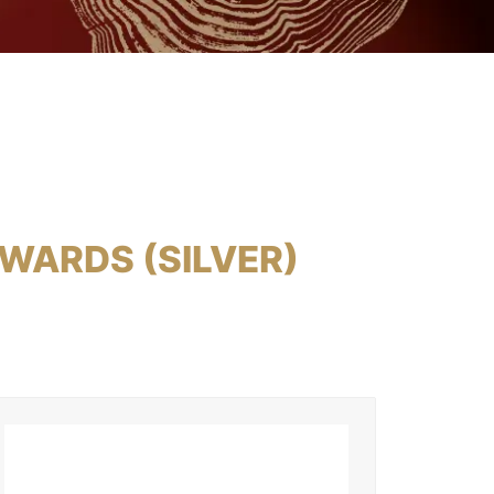
WARDS (SILVER)