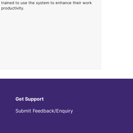
trained to use the system to enhance their work
productivity.
Get Support
Submit Feedback/Enquiry