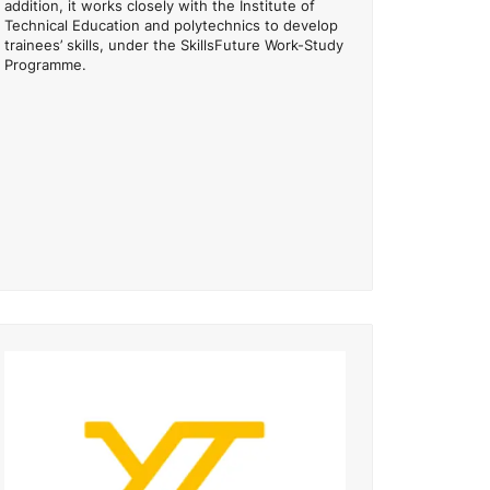
addition, it works closely with the Institute of
Technical Education and polytechnics to develop
trainees’ skills, under the SkillsFuture Work-Study
Programme.