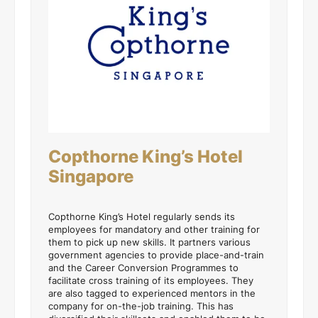
Copthorne King’s Hotel
Singapore
Copthorne King’s Hotel regularly sends its
employees for mandatory and other training for
them to pick up new skills. It partners various
government agencies to provide place-and-train
and the Career Conversion Programmes to
facilitate cross training of its employees. They
are also tagged to experienced mentors in the
company for on-the-job training. This has