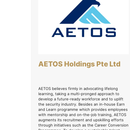
AETOS Holdings Pte Ltd
AETOS believes firmly in advocating lifelong
learning, taking a multi-pronged approach to
develop a future-ready workforce and to uplift
the security industry. Besides an in-house Earn
and Learn programme which provides employees
with mentorship and on-the-job training, AETOS
augments its recruitment and upskilling efforts
through initiatives such as the Career Conversion