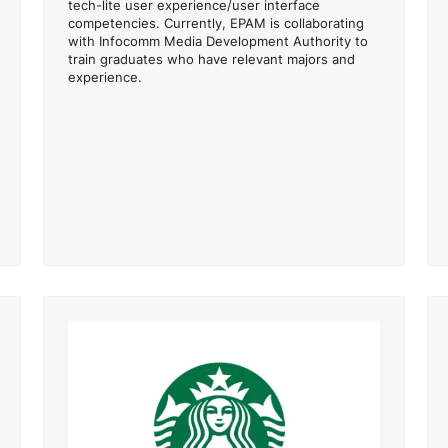
tech-lite user experience/user interface
competencies. Currently, EPAM is collaborating
with Infocomm Media Development Authority to
train graduates who have relevant majors and
experience.