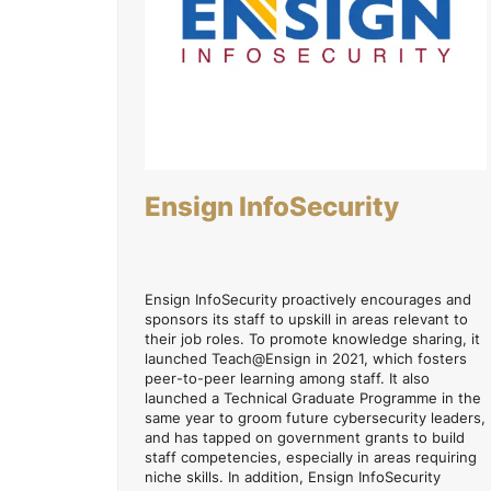
Ensign InfoSecurity
Ensign InfoSecurity proactively encourages and
sponsors its staff to upskill in areas relevant to
their job roles. To promote knowledge sharing, it
launched Teach@Ensign in 2021, which fosters
peer-to-peer learning among staff. It also
launched a Technical Graduate Programme in the
same year to groom future cybersecurity leaders,
and has tapped on government grants to build
staff competencies, especially in areas requiring
niche skills. In addition, Ensign InfoSecurity