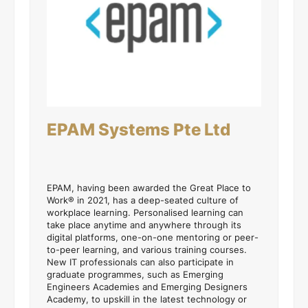
EPAM Systems Pte Ltd
EPAM, having been awarded the Great Place to
Work® in 2021, has a deep-seated culture of
workplace learning. Personalised learning can
take place anytime and anywhere through its
digital platforms, one-on-one mentoring or peer-
to-peer learning, and various training courses.
New IT professionals can also participate in
graduate programmes, such as Emerging
Engineers Academies and Emerging Designers
Academy, to upskill in the latest technology or