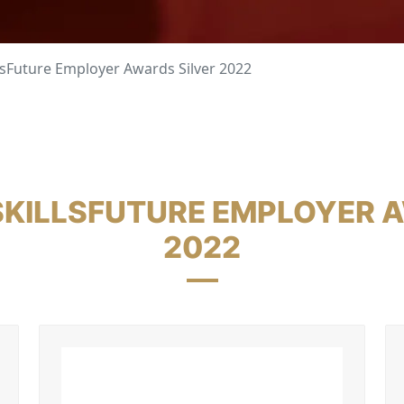
lsFuture Employer Awards Silver 2022
 SKILLSFUTURE EMPLOYER A
2022