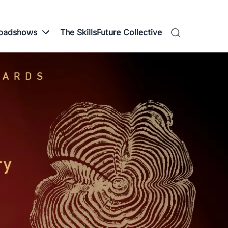
Roadshows
The SkillsFuture Collective