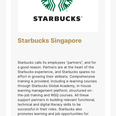
Starbucks Singapore
Starbucks calls its employees “partners”, and for
a good reason. Partners are at the heart of the
Starbucks experience, and Starbucks spares no
effort in growing their skillsets. Comprehensive
training is provided, including e-learning courses
through Starbucks Global Academy, in-house
learning management platform, structured on-
the-job training and WSQ courses. All these
support partners in building relevant functional,
technical and digital literacy skills to be
successful in their roles. Starbucks also
promotes learning and job opportunities for