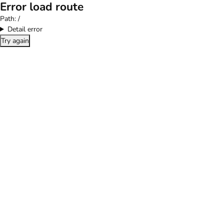
Error load route
Path:
/
Detail error
Try again