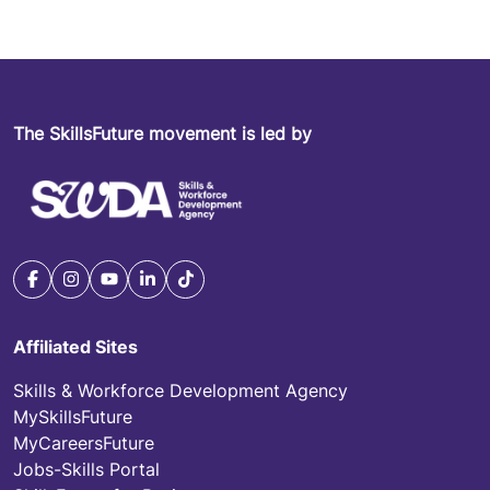
The SkillsFuture movement is led by
Affiliated Sites
Skills & Workforce Development Agency
MySkillsFuture
MyCareersFuture
Jobs-Skills Portal