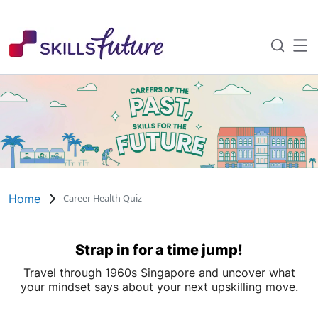
About SkillsFuture
Home
Career Health Quiz
SkillsFuture Awards
Strap in for a time jump!
Travel through 1960s Singapore and uncover what
Events and Roadshows
your mindset says about your next upskilling move.
The SkillsFuture Collective