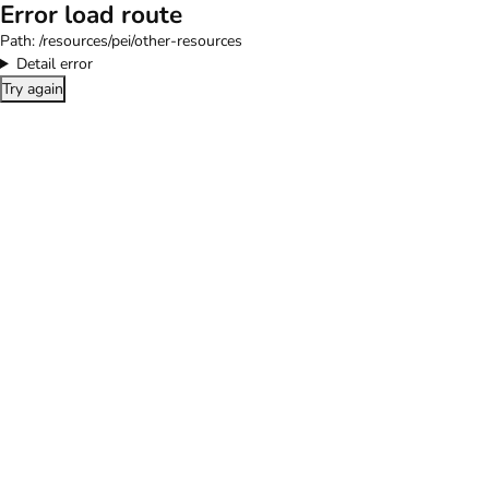
Error load route
Path:
/resources/pei/other-resources
Detail error
Try again